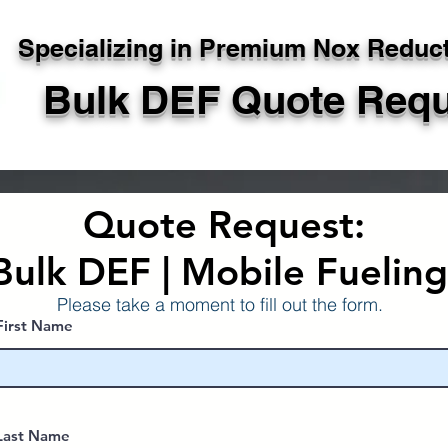
Specializing in Premium Nox Reduc
Bulk DEF Quote Req
Quote Request:
Bulk DEF | Mobile Fuelin
Please take a moment to fill out the form.
First Name
Last Name