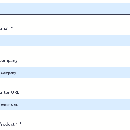
Email
Company
Enter URL
Product 1