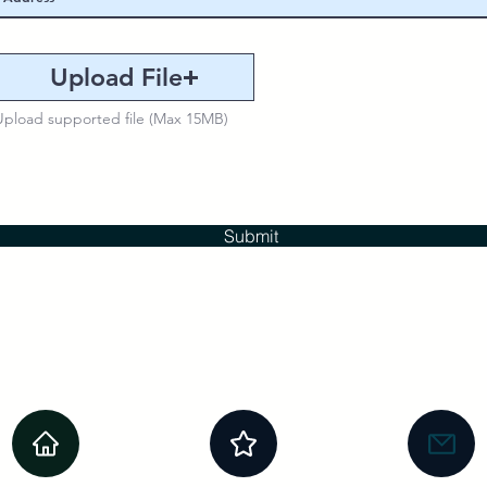
Upload File
Upload supported file (Max 15MB)
Submit