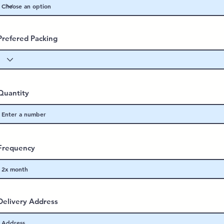
Prefered Packing
Quantity
Frequency
Delivery Address