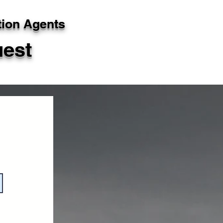
tion Agents
uest
g