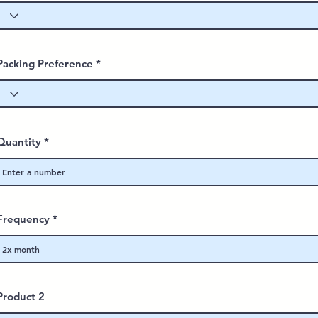
Packing Preference
Quantity
Frequency
Product 2