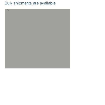
Bulk shipments are available
BACK TO PRODUCTS
ORDER NOW