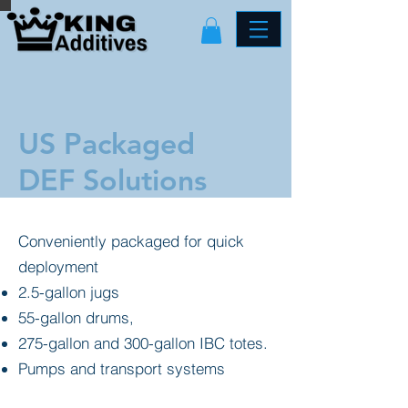
US Packaged
DEF Solutions
Conveniently packaged for quick
deployment
2.5-gallon jugs
55-gallon drums,
275-gallon and 300-gallon IBC totes.
Pumps and transport systems