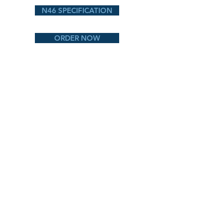
N46 SPECIFICATION
ORDER NOW
CG80 PA
CG78 ALA
CG80 ARK
CG80 Liberty
BACK TO PRODUCTS
naturally better