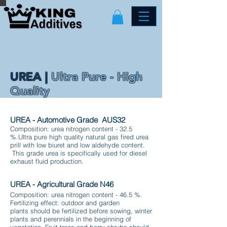
UREA |
Ultra Pure - High
Quality
UREA - Automotive Grade AUS32
Composition: urea nitrogen content - 32.5
%.Ultra pure high quality natural gas fired urea
prill with low biuret and low aldehyde content.
This grade urea is specifically used for diesel
exhaust fluid production.
UREA - Agricultural Grade N46
Composition: urea nitrogen content - 46.5 %.
Fertilizing effect: outdoor and garden
plants should be fertilized before sowing, winter
plants and perennials in the beginning of