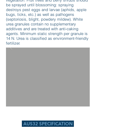
vegetation. Fruit trees and berry shrubs should
be sprayed until blossoming: spraying
destroys pest eggs and larvae (aphids, apple
bugs, ticks, etc.) as well as pathogens
(septoriosis, blight, powdery mildew). White
urea granules contain no supplementary
additives and are treated with anti-caking
agents. Minimum static strength per granule is
14 N. Urea is classified as environment-friendly
fertilizer.
AUS32 SPECIFICATION