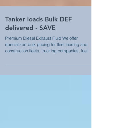
Tanker loads Bulk DEF
delivered - SAVE
Premium Diesel Exhaust Fluid We offer
specialized bulk pricing for fleet leasing and
construction fleets, trucking companies, fuel...