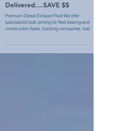
Bulk Premium DEF
Delivered....SAVE $$
Premium Diesel Exhaust Fluid We offer
specialized bulk pricing for fleet leasing and
construction fleets, trucking companies, fuel...