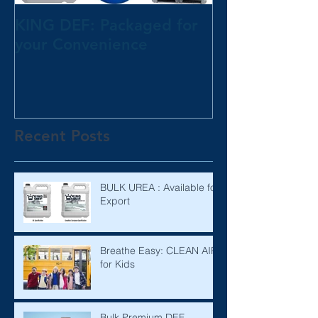
KING DEF: Packaged for
your Convenience
Recent Posts
BULK UREA : Available for
Export
Breathe Easy: CLEAN AIR
for Kids
Bulk Premium DEF