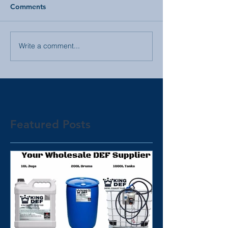
Comments
Write a comment...
Featured Posts