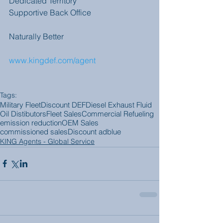
Dedicated Territory
Supportive Back Office
Naturally Better
www.kingdef.com/agent 
Tags:
Military Fleet
Discount DEF
Diesel Exhaust Fluid
Oil Distibutors
Fleet Sales
Commercial Refueling
emission reduction
OEM Sales
commissioned sales
Discount adblue
KING Agents - Global Service