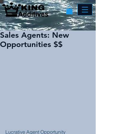
Sales Agents: New
Opportunities $$
Lucrative Agent Opportunity