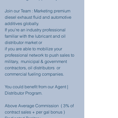
Join our Team : Marketing premium 
diesel exhaust fluid and automotive 
additives globally.
If you're an industry professional 
familiar with the lubricant and oil 
distributor market or 
if you are able to mobilize your 
professional network to push sales to 
military,  municipal & government 
contractors, oil distributors  or 
commercial fueling companies.
You could benefit from our Agent | 
Distributor Program.
Above Average Commission  ( 3% of 
contract sales + per gal bonus ) 