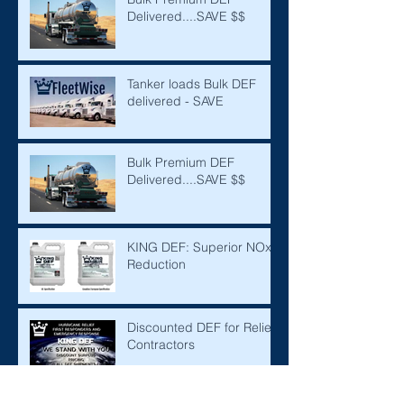
Delivered....SAVE $$
Tanker loads Bulk DEF
delivered - SAVE
Bulk Premium DEF
Delivered....SAVE $$
KING DEF: Superior NOx
Reduction
Discounted DEF for Relief
Contractors