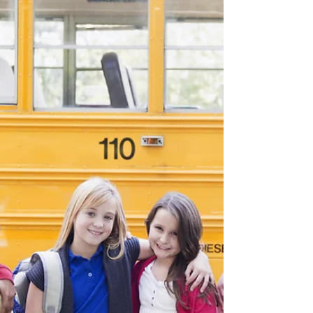
Lucrative Agent Opportunity Join our Team :
Marketing premium diesel exhaust fluid and
automotive additives globally. If you're an...