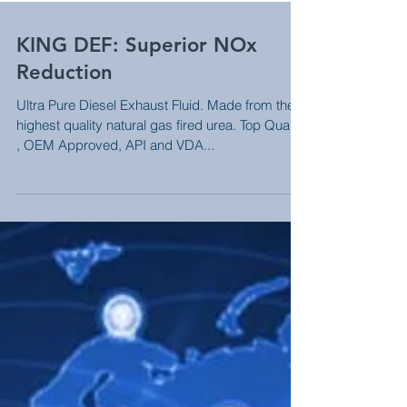
KING DEF: Superior NOx
Reduction
Ultra Pure Diesel Exhaust Fluid. Made from the
highest quality natural gas fired urea. Top Quality
, OEM Approved, API and VDA...