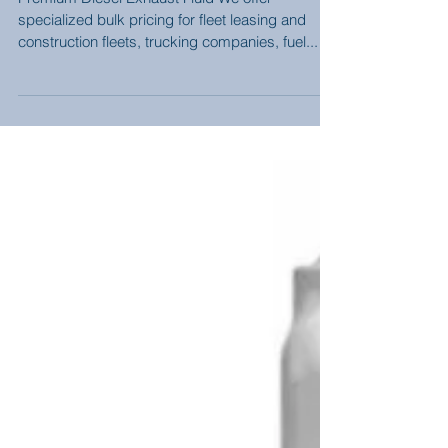
Bulk Premium DEF
Delivered....SAVE $$
Premium Diesel Exhaust Fluid We offer
specialized bulk pricing for fleet leasing and
construction fleets, trucking companies, fuel...