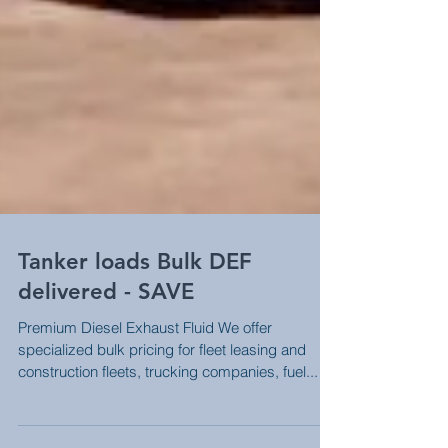
Tanker loads Bulk DEF
delivered - SAVE
Premium Diesel Exhaust Fluid We offer