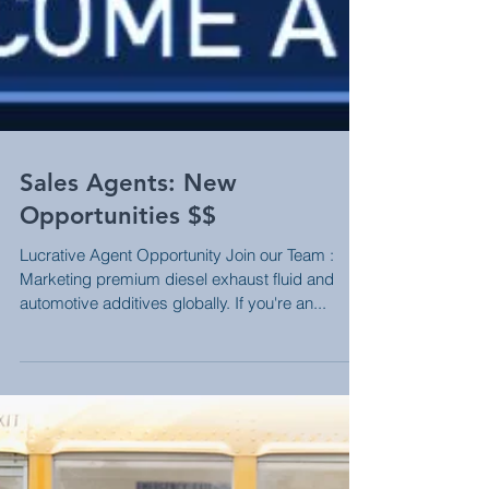
Sales Agents: New
Opportunities $$