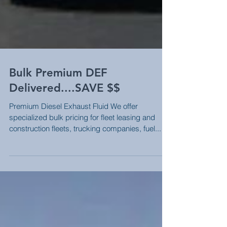
Bulk Premium DEF
Delivered....SAVE $$
Premium Diesel Exhaust Fluid We offer
specialized bulk pricing for fleet leasing and
construction fleets, trucking companies, fuel...